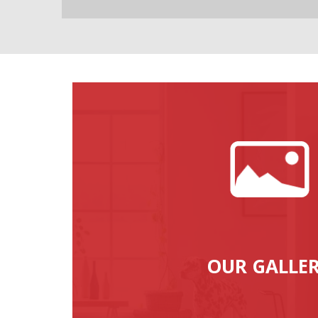
OUR GALLE