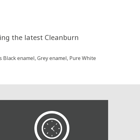
ing the latest Cleanburn
oss Black enamel, Grey enamel, Pure White