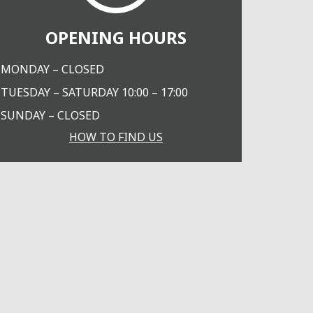
OPENING HOURS
MONDAY – CLOSED
TUESDAY – SATURDAY 10:00 – 17:00
SUNDAY – CLOSED
HOW TO FIND US