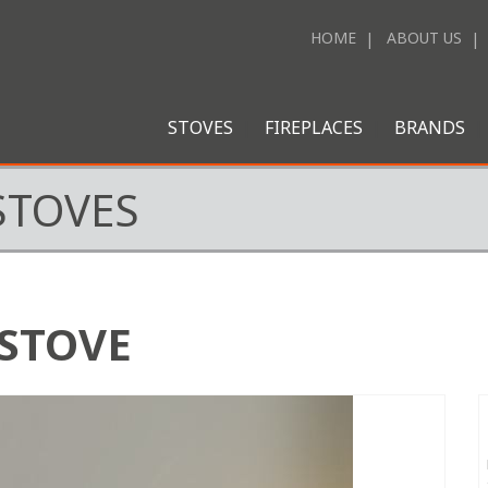
HOME
ABOUT US
STOVES
FIREPLACES
BRANDS
STOVES
 STOVE