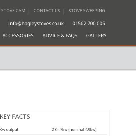
STOVE CAM
CONTACT US
STOVE SWEEPING
|
info@hagleystoves.co.uk
01562 700 005
ACCESSORIES
ADVICE & FAQS
GALLERY
KEY FACTS
Kw output
2.3 - 7kw (nominal 4.9kw)