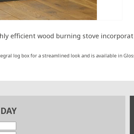
hly efficient wood burning stove incorporat
gral log box for a streamlined look and is available in Gl
ODAY