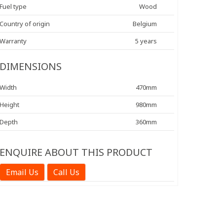
Fuel type
Wood
Country of origin
Belgium
Warranty
5 years
DIMENSIONS
Width
470mm
Height
980mm
Depth
360mm
ENQUIRE ABOUT THIS PRODUCT
Email Us
Call Us