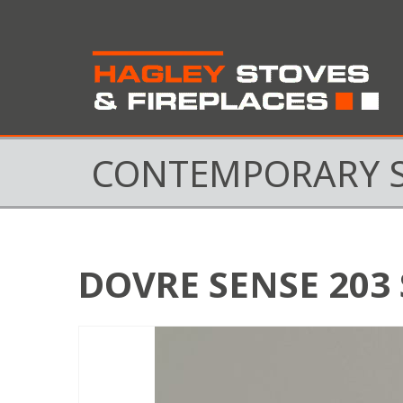
CONTEMPORARY 
DOVRE SENSE 203