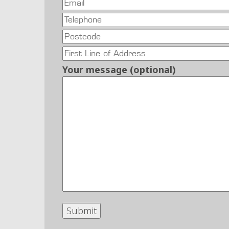
Your message (optional)