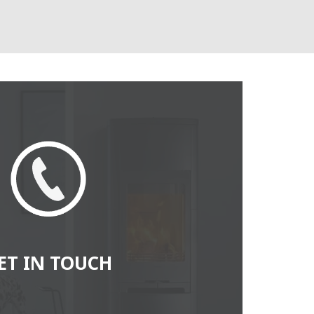
ET IN TOUCH