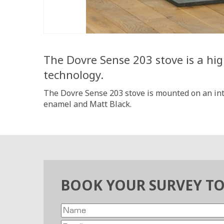
The Dovre Sense 203 stove is a hig
technology.
The Dovre Sense 203 stove is mounted on an inte
enamel and Matt Black.
BOOK YOUR SURVEY T