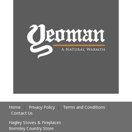
Home
Privacy Policy
Terms and Conditions
Contact Us
Hagley Stoves & Fireplaces
Romsley Country Store