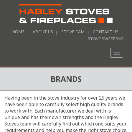
HOME
ABOUT US
STOVE CAM
CONTACT US
STOVE SWEEPING
Toggle
naviga
BRANDS
Having been in the stove industry for over 25 years we
have been able to carefully select high quality brands
to work with. Each manufacturer we deal with is
unique and has their own strengths and the Hagley
Stoves team will carefully find out which one suits your
requirements and help you make the right stove choice.