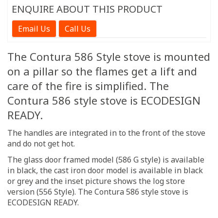
ENQUIRE ABOUT THIS PRODUCT
Email Us
Call Us
The Contura 586 Style stove is mounted
on a pillar so the flames get a lift and
care of the fire is simplified. The
Contura 586 style stove is ECODESIGN
READY.
The handles are integrated in to the front of the stove
and do not get hot.
The glass door framed model (586 G style) is available
in black, the cast iron door model is available in black
or grey and the inset picture shows the log store
version (556 Style). The Contura 586 style stove is
ECODESIGN READY.