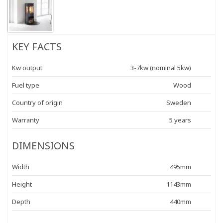
KEY FACTS
Kw output
3-7kw (nominal 5kw)
Fuel type
Wood
Country of origin
Sweden
Warranty
5 years
DIMENSIONS
Width
495mm
Height
1143mm
Depth
440mm