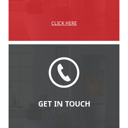
CLICK HERE
GET IN TOUCH