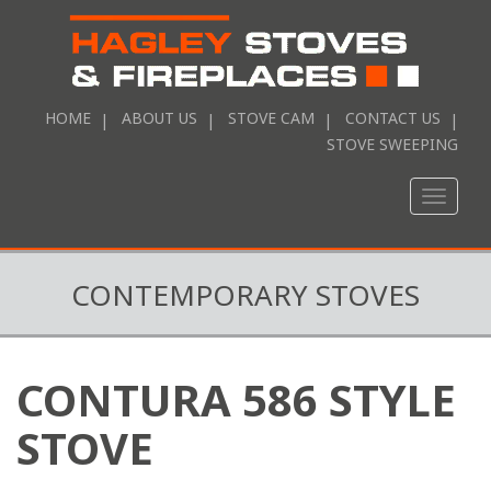
HOME
ABOUT US
STOVE CAM
CONTACT US
STOVE SWEEPING
Toggle
naviga
CONTEMPORARY STOVES
CONTURA 586 STYLE
STOVE