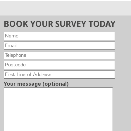
BOOK YOUR SURVEY TODAY
Your message (optional)