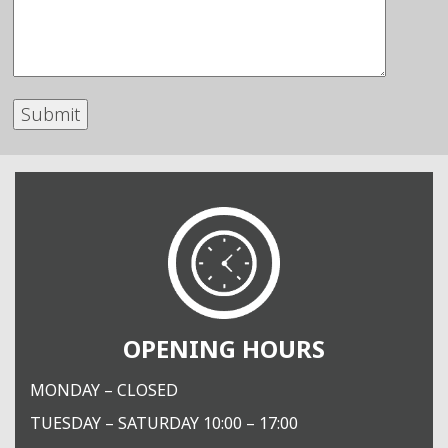
OPENING HOURS
MONDAY – CLOSED
TUESDAY – SATURDAY 10:00 – 17:00