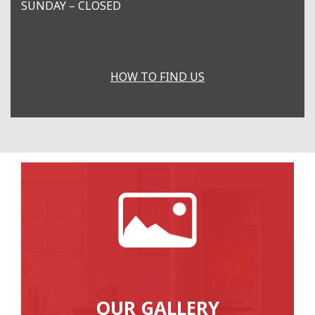
SUNDAY – CLOSED
HOW TO FIND US
OUR GALLERY