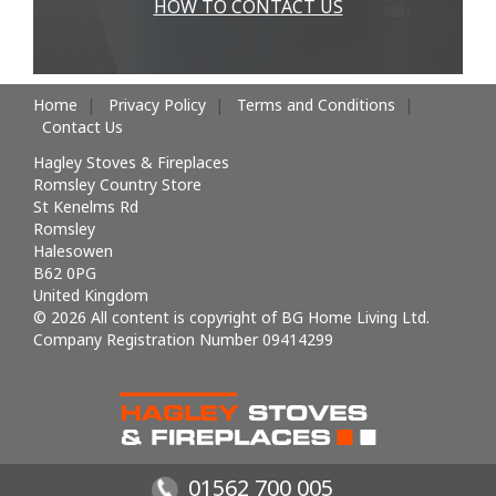
HOW TO CONTACT US
Home
Privacy Policy
Terms and Conditions
Contact Us
Hagley Stoves & Fireplaces
Romsley Country Store
St Kenelms Rd
Romsley
Halesowen
B62 0PG
United Kingdom
© 2026 All content is copyright of BG Home Living Ltd.
Company Registration Number 09414299
01562 700 005