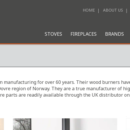
HOME
ABOUT US
STOVES
FIREPLACES
BRANDS
n manufacturing for over 60 years. Their wood burners have
Dovre region of Norway. They are a true manufacturer of hig
re parts are readily available through the UK distributor on