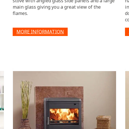
stove with angled glass side panels and a large
h
main glass giving you a great view of the
i
flames.
d
co
MORE INFORMATION