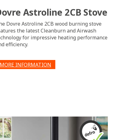
Dovre Astroline 2CB Stove
he Dovre Astroline 2CB wood burning stove
eatures the latest Cleanburn and Airwash
echnology for impressive heating performance
d efficiency.
MORE INFORMATION