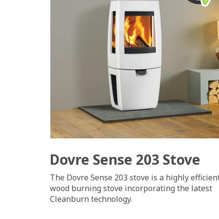
Dovre Sense 203 Stove
The Dovre Sense 203 stove is a highly efficien
wood burning stove incorporating the latest
Cleanburn technology.