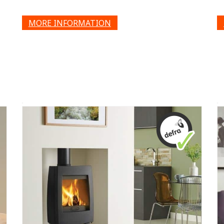
MORE INFORMATION