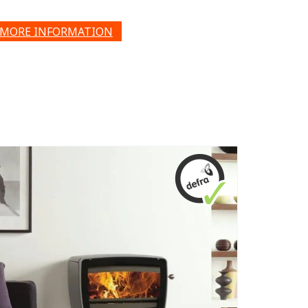
MORE INFORMATION