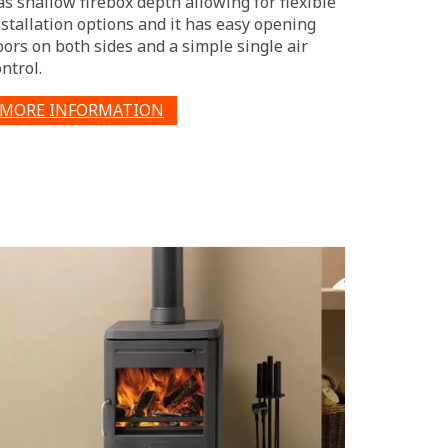
as shallow firebox depth allowing for flexible
nstallation options and it has easy opening
oors on both sides and a simple single air
ntrol.
MORE INFORMATION