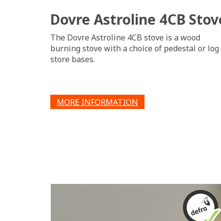
Dovre Astroline 4CB Stov
The Dovre Astroline 4CB stove is a wood
burning stove with a choice of pedestal or log
store bases.
MORE INFORMATION