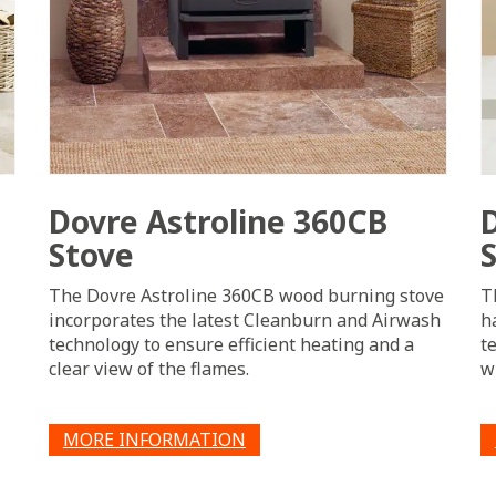
Dovre Astroline 360CB
Stove
The Dovre Astroline 360CB wood burning stove
T
incorporates the latest Cleanburn and Airwash
h
technology to ensure efficient heating and a
t
clear view of the flames.
w
MORE INFORMATION