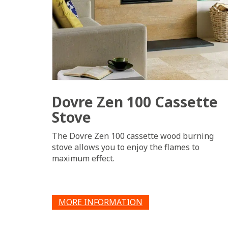
Dovre Zen 100 Cassette
Stove
The Dovre Zen 100 cassette wood burning
stove allows you to enjoy the flames to
maximum effect.
MORE INFORMATION