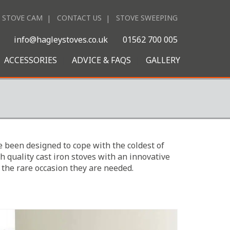
STOVE CAM
CONTACT US
STOVE SWEEPING
|
info@hagleystoves.co.uk
01562 700 005
ACCESSORIES
ADVICE & FAQS
GALLERY
 been designed to cope with the coldest of
h quality cast iron stoves with an innovative
 the rare occasion they are needed.