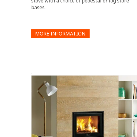
stove with a choice of pedestal or log store
bases.
MORE INFORMATION