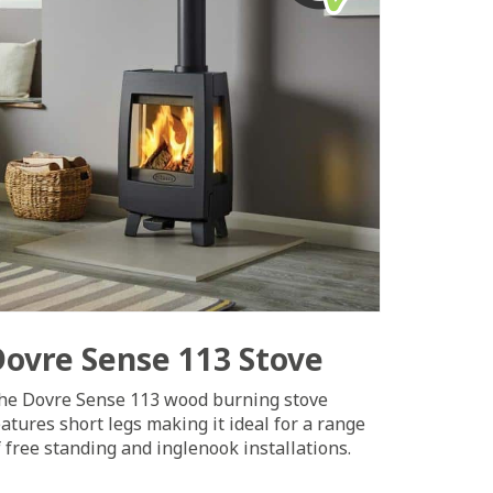
Dovre Sense 113 Stove
he Dovre Sense 113 wood burning stove
eatures short legs making it ideal for a range
f free standing and inglenook installations.