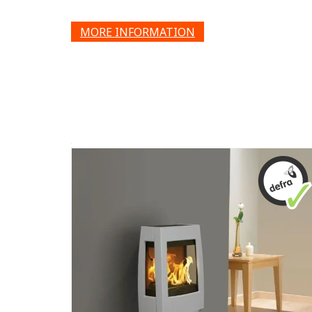
MORE INFORMATION