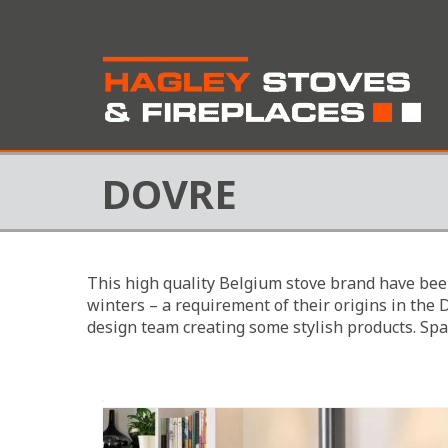
DOVRE
This high quality Belgium stove brand have bee
winters – a requirement of their origins in the 
design team creating some stylish products. Spa