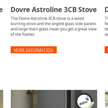
e
Dovre Astroline 3CB Stove
The Dovre Astroline 3CB stove is a wood
T
burning stove and the angled glass side panels
f
and large main glass mean you get a great view
t
of the flames.
an
MORE INFORMATION