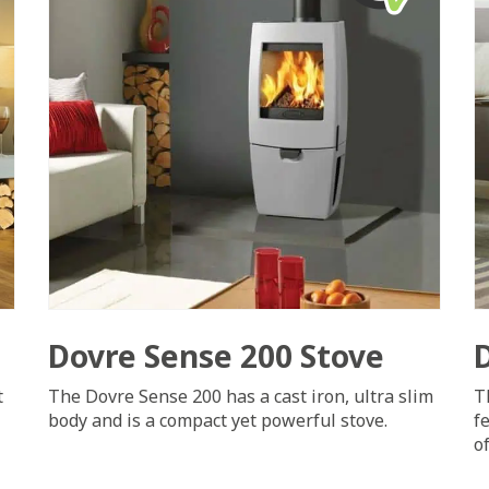
Dovre Sense 200 Stove
t
The Dovre Sense 200 has a cast iron, ultra slim
T
body and is a compact yet powerful stove.
f
o