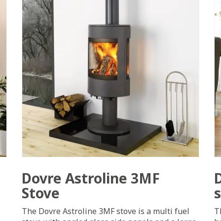
Dovre Astroline 3MF
Stove
The Dovre Astroline 3MF stove is a multi fuel
T