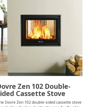
Dovre Zen 102 Double-
sided Cassette Stove
he Dovre Zen 102 double-sided cassette stove