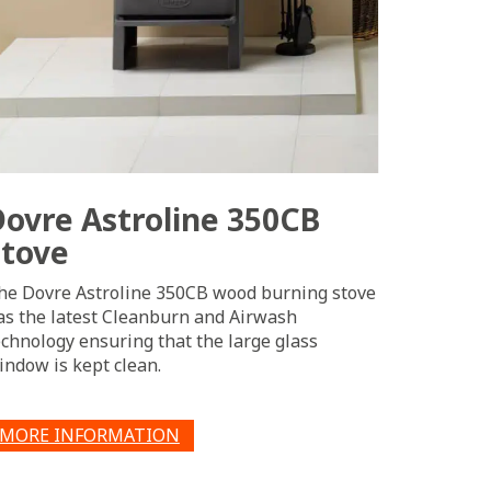
Dovre Astroline 350CB
Stove
he Dovre Astroline 350CB wood burning stove
as the latest Cleanburn and Airwash
echnology ensuring that the large glass
indow is kept clean.
MORE INFORMATION