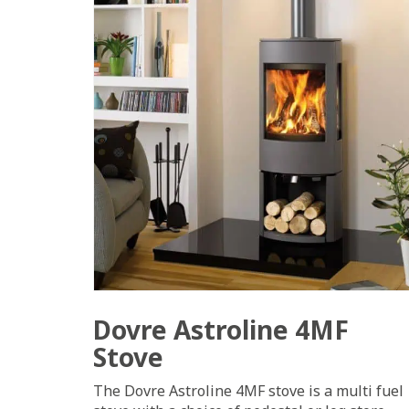
Dovre Astroline 4MF
Stove
The Dovre Astroline 4MF stove is a multi fuel