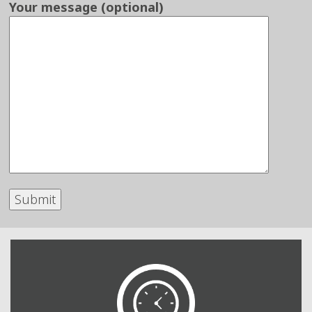
Your message (optional)