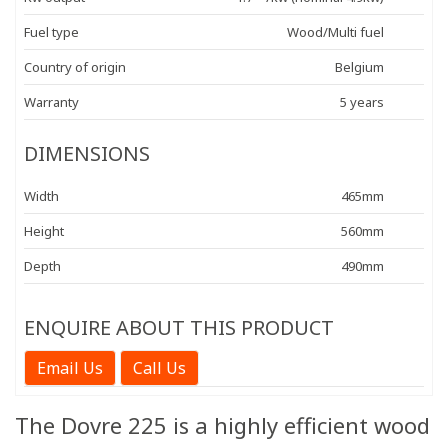
Fuel type
Wood/Multi fuel
Country of origin
Belgium
Warranty
5 years
DIMENSIONS
Width
465mm
Height
560mm
Depth
490mm
ENQUIRE ABOUT THIS PRODUCT
Email Us
Call Us
The Dovre 225 is a highly efficient wood