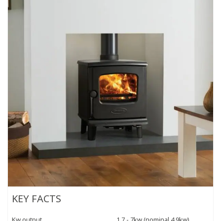
KEY FACTS
Kw output
1.7 - 7kw (nominal 4.9kw)