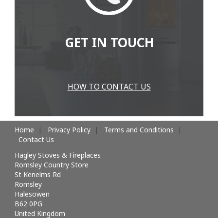
GET IN TOUCH
HOW TO CONTACT US
Home
Privacy Policy
Terms and Conditions
Contact Us
Hagley Stoves & Fireplaces
Romsley Country Store
St Kenelms Rd
Romsley
Halesowen
B62 0PG
United Kingdom