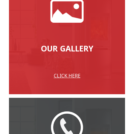
OUR GALLERY
CLICK HERE