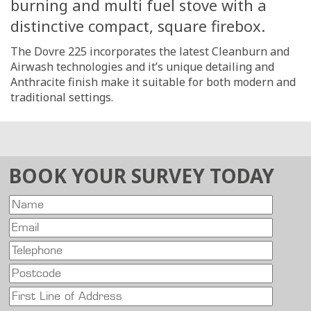
burning and multi fuel stove with a
distinctive compact, square firebox.
The Dovre 225 incorporates the latest Cleanburn and
Airwash technologies and it’s unique detailing and
Anthracite finish make it suitable for both modern and
traditional settings.
BOOK YOUR SURVEY TODAY