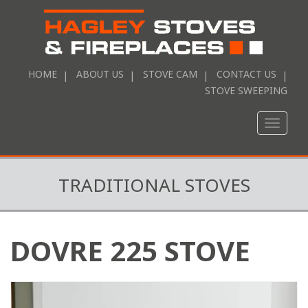
HOME
ABOUT US
STOVE CAM
CONTACT US
STOVE SWEEPING
Toggle
naviga
TRADITIONAL STOVES
DOVRE 225 STOVE