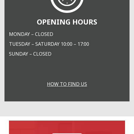
OPENING HOURS
MONDAY – CLOSED
TUESDAY – SATURDAY 10:00 – 17:00
SUNDAY – CLOSED
HOW TO FIND US