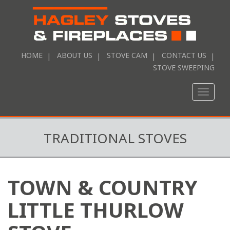
HOME
ABOUT US
STOVE CAM
CONTACT US
STOVE SWEEPING
Toggle
naviga
TRADITIONAL STOVES
TOWN & COUNTRY
LITTLE THURLOW