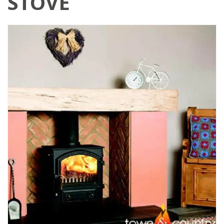
STOVE