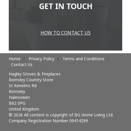
GET IN TOUCH
HOW TO CONTACT US
Home
Privacy Policy
Terms and Conditions
Contact Us
Hagley Stoves & Fireplaces
Romsley Country Store
St Kenelms Rd
Romsley
Halesowen
B62 0PG
United Kingdom
© 2026 All content is copyright of BG Home Living Ltd.
Company Registration Number 09414299