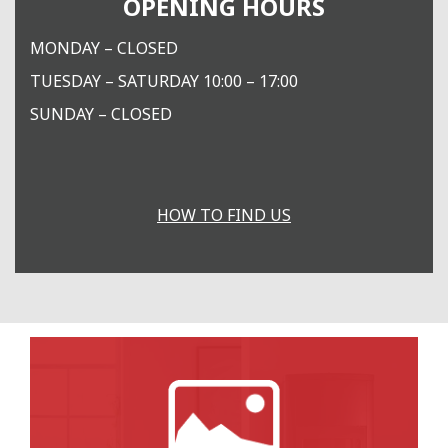
OPENING HOURS
MONDAY – CLOSED
TUESDAY – SATURDAY 10:00 – 17:00
SUNDAY – CLOSED
HOW TO FIND US