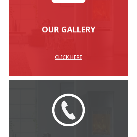
OUR GALLERY
CLICK HERE