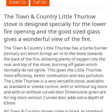
Email Us
Call Us
The Town & Country Little Thurlow
stove is designed specially for the lower
fire opening and the good sized glass
gives a wonderful view of the fire.
The Town & Country Little Thurlow has a turbo burner
(tertiary air) which brings air in to the stove towards
the back of the fire, allowing plenty of oxygen into the
rear and top of the stove, burning off gases which
normally do not ignite. This gives the Little Thurlow
more efficiency, better combustion and less pollution.
The Little Thurlow is a very versatile stove, available
as standard or smoke control, with or without log store
and with or without curved door. Dimensions given are
for log store version. Curved door adds extra depth of
63mm.
All Town & Country stoves come in black as standard