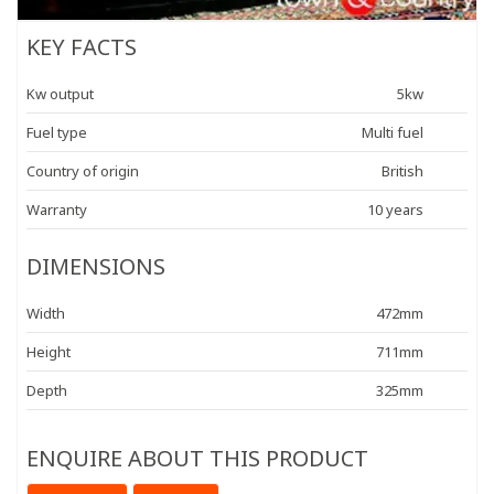
KEY FACTS
Kw output
5kw
Fuel type
Multi fuel
Country of origin
British
Warranty
10 years
DIMENSIONS
Width
472mm
Height
711mm
Depth
325mm
ENQUIRE ABOUT THIS PRODUCT