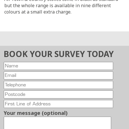
but the whole range is available in nine different
colours at a small extra charge.
BOOK YOUR SURVEY TODAY
Your message (optional)