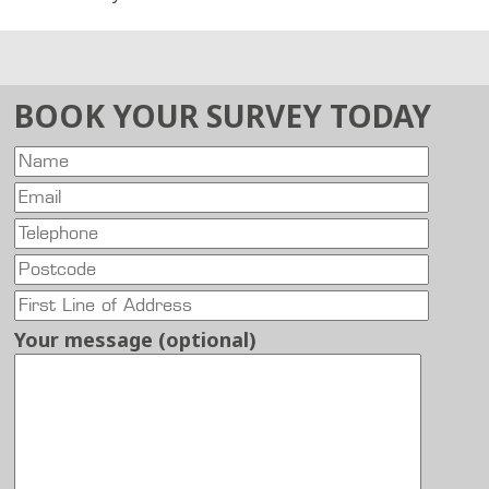
BOOK YOUR SURVEY TODAY
Your message (optional)