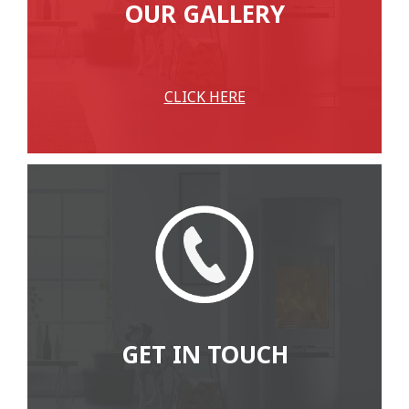
OUR GALLERY
CLICK HERE
GET IN TOUCH