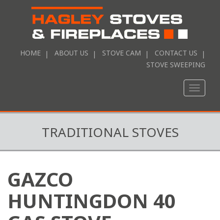
HOME
ABOUT US
STOVE CAM
CONTACT US
STOVE SWEEPING
Toggle
naviga
TRADITIONAL STOVES
GAZCO
HUNTINGDON 40