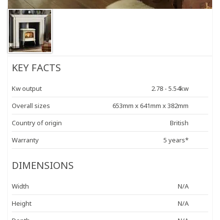
KEY FACTS
Kw output
2.78 - 5.54kw
Overall sizes
653mm x 641mm x 382mm
Country of origin
British
Warranty
5 years*
DIMENSIONS
Width
N/A
Height
N/A