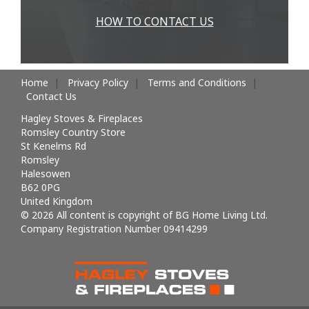
HOW TO CONTACT US
Home
Privacy Policy
Terms and Conditions
Contact Us
Hagley Stoves & Fireplaces
Romsley Country Store
St Kenelms Rd
Romsley
Halesowen
B62 0PG
United Kingdom
© 2026 All content is copyright of BG Home Living Ltd.
Company Registration Number 09414299