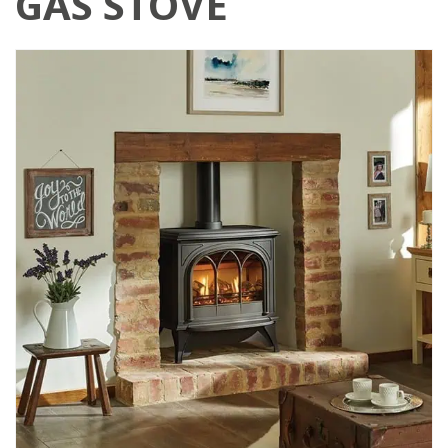
GAS STOVE