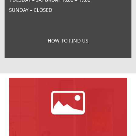
SUNDAY – CLOSED
HOW TO FIND US