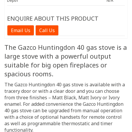
Depth
N/A
ENQUIRE ABOUT THIS PRODUCT
Email Us
Call Us
The Gazco Huntingdon 40 gas stove is a
large stove with a powerful output
suitable for big open fireplaces or
spacious rooms.
The Gazco Huntingdon 40 gas stove is available with a
tracery door or with a clear door and you can choose
from three finishes – Matt Black, Matt Ivory or Ivory
enamel. For added convenience the Gazco Huntingdon
40 gas stove can be upgraded from manual operation
with a choice of optional handsets for remote control
as well as programmable thermostatic and timer
functionality.