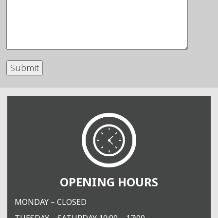
OPENING HOURS
MONDAY – CLOSED
TUESDAY – SATURDAY 10:00 – 17:00