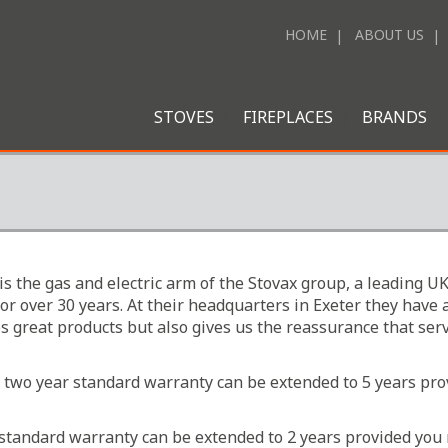
HOME
ABOUT US
STOVES
FIREPLACES
BRANDS
is the gas and electric arm of the Stovax group, a leading
 for over 30 years. At their headquarters in Exeter they h
es great products but also gives us the reassurance that serv
he two year standard warranty can be extended to 5 years pr
ar standard warranty can be extended to 2 years provided you