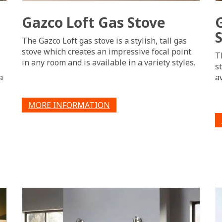
Gazco Loft Gas Stove
The Gazco Loft gas stove is a stylish, tall gas
stove which creates an impressive focal point
T
in any room and is available in a variety styles.
s
a
a
MORE INFORMATION