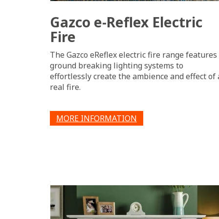
Gazco e-Reflex Electric
Fire
The Gazco eReflex electric fire range features
ground breaking lighting systems to
effortlessly create the ambience and effect of 
real fire.
MORE INFORMATION