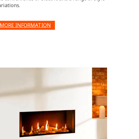
ariations.
MORE INFORMATION