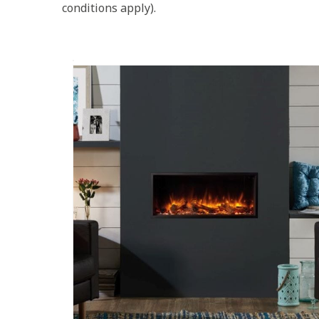
conditions apply).