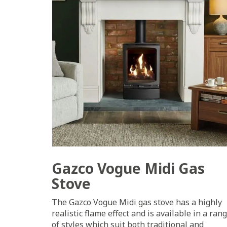
Gazco Vogue Midi Gas
Stove
The Gazco Vogue Midi gas stove has a highly
realistic flame effect and is available in a ran
of styles which suit both traditional and