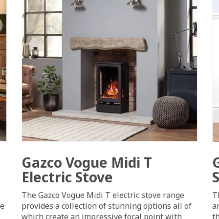
Gazco Vogue Midi T
Electric Stove
The Gazco Vogue Midi T electric stove range
T
ge
provides a collection of stunning options all of
a
which create an impressive focal point with
t