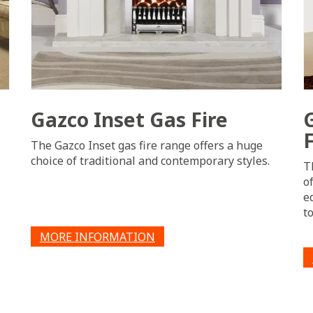
Gazco Inset Gas Fire
F
The Gazco Inset gas fire range offers a huge
choice of traditional and contemporary styles.
T
o
e
t
MORE INFORMATION