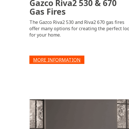
Gazco Riva2 530 & 670
Gas Fires
The Gazco Riva2 530 and Riva2 670 gas fires
offer many options for creating the perfect lo
for your home.
MORE INFORMATION