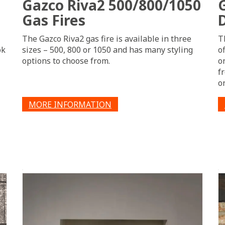
Gazco Riva2 500/800/1050
Gas Fires
The Gazco Riva2 gas fire is available in three
T
ok
sizes – 500, 800 or 1050 and has many styling
o
options to choose from.
o
f
o
MORE INFORMATION