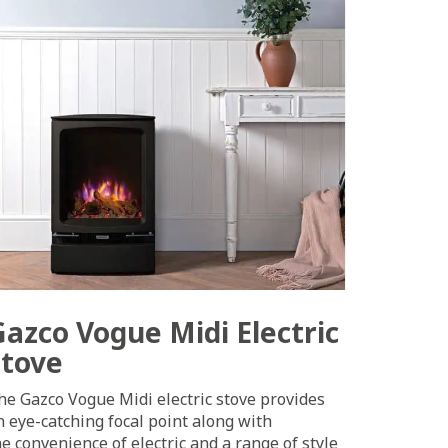
Gazco Vogue Midi Electric
Stove
he Gazco Vogue Midi electric stove provides
n eye-catching focal point along with
he convenience of electric and a range of style