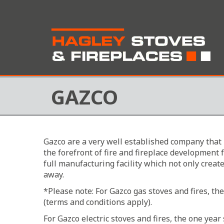
GAZCO
Gazco are a very well established company that 
the forefront of fire and fireplace development
full manufacturing facility which not only creat
away.
*Please note: For Gazco gas stoves and fires, t
(terms and conditions apply).
For Gazco electric stoves and fires, the one ye