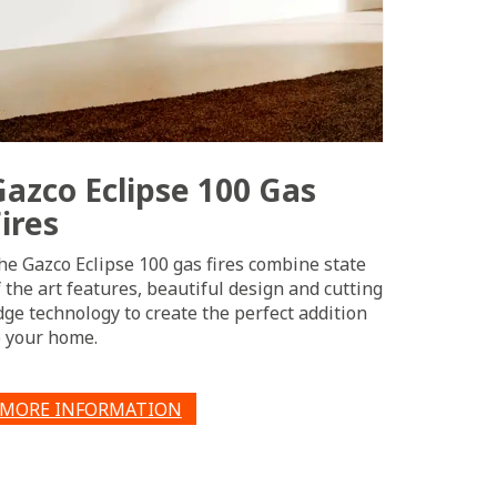
Gazco Eclipse 100 Gas
ires
he Gazco Eclipse 100 gas fires combine state
f the art features, beautiful design and cutting
dge technology to create the perfect addition
o your home.
MORE INFORMATION