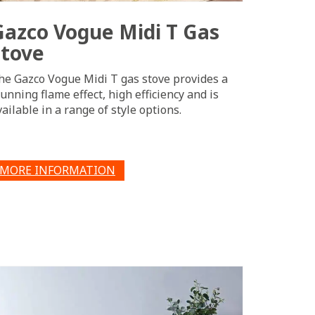
Gazco Vogue Midi T Gas
Stove
he Gazco Vogue Midi T gas stove provides a
tunning flame effect, high efficiency and is
vailable in a range of style options.
MORE INFORMATION