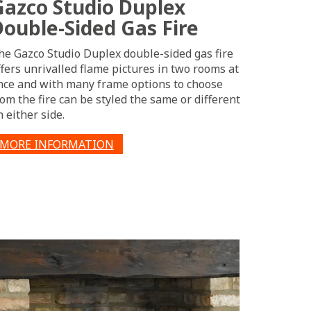
Gazco Studio Duplex
Double-Sided Gas Fire
he Gazco Studio Duplex double-sided gas fire
ffers unrivalled flame pictures in two rooms at
nce and with many frame options to choose
rom the fire can be styled the same or different
n either side.
MORE INFORMATION