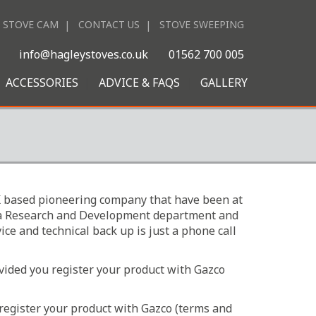
STOVE CAM
CONTACT US
STOVE SWEEPING
|
info@hagleystoves.co.uk
01562 700 005
ACCESSORIES
ADVICE & FAQS
GALLERY
 UK based pioneering company that have been at
ave a Research and Development department and
ice and technical back up is just a phone call
ovided you register your product with Gazco
 register your product with Gazco (terms and