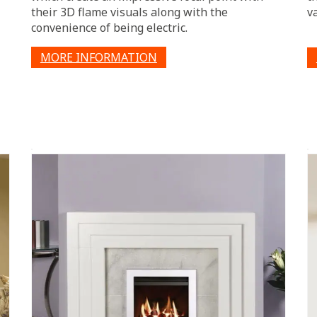
their 3D flame visuals along with the
v
convenience of being electric.
MORE INFORMATION