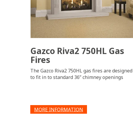
Gazco Riva2 750HL Gas
Fires
The Gazco Riva2 750HL gas fires are designed
to fit in to standard 36” chimney openings
MORE INFORMATION