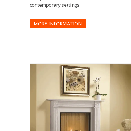
contemporary settings.
MORE INFORMATION