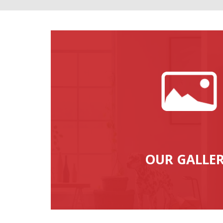
OUR GALLE