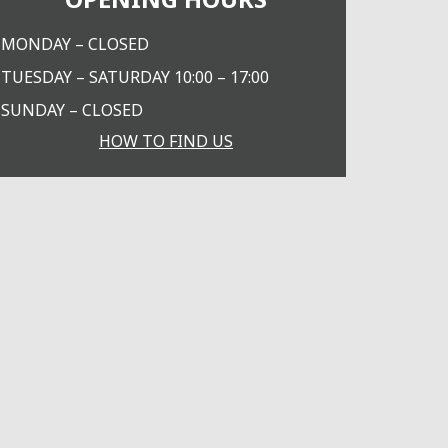
MONDAY – CLOSED
TUESDAY – SATURDAY 10:00 – 17:00
SUNDAY – CLOSED
HOW TO FIND US