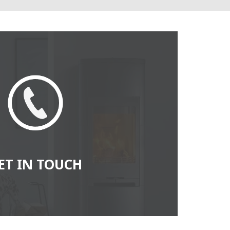
ET IN TOUCH