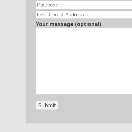
Your message (optional)