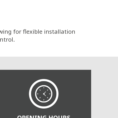
ng for flexible installation
ntrol.
OPENING HOURS