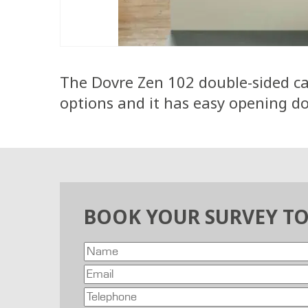
The Dovre Zen 102 double-sided cas
options and it has easy opening doo
BOOK YOUR SURVEY T