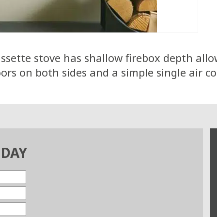
sette stove has shallow firebox depth allowi
rs on both sides and a simple single air co
ODAY