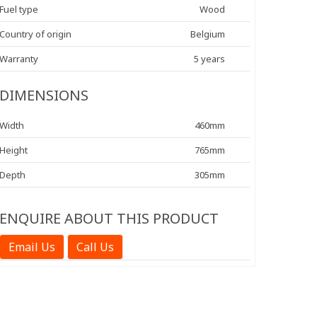
Fuel type
Wood
Country of origin
Belgium
Warranty
5 years
DIMENSIONS
Width
460mm
Height
765mm
Depth
305mm
ENQUIRE ABOUT THIS PRODUCT
Email Us
Call Us