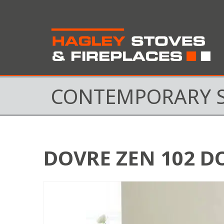
CONTEMPORARY 
DOVRE ZEN 102 D