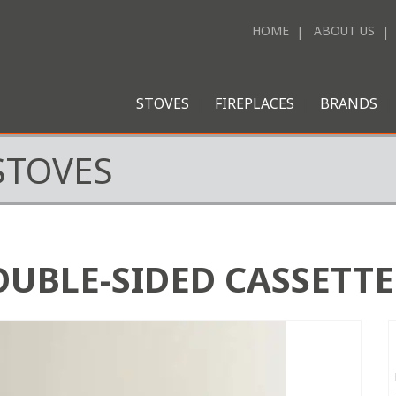
HOME
ABOUT US
STOVES
FIREPLACES
BRANDS
STOVES
OUBLE-SIDED CASSETTE