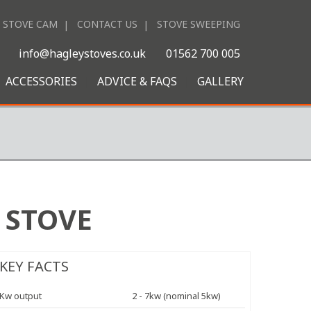
STOVE CAM
CONTACT US
STOVE SWEEPING
|
info@hagleystoves.co.uk
01562 700 005
ACCESSORIES
ADVICE & FAQS
GALLERY
 STOVE
KEY FACTS
Kw output
2 - 7kw (nominal 5kw)