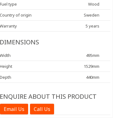
Fuel type
Wood
Country of origin
Sweden
Warranty
5 years
DIMENSIONS
Width
495mm
Height
1529mm
Depth
440mm
ENQUIRE ABOUT THIS PRODUCT
Email Us
Call Us