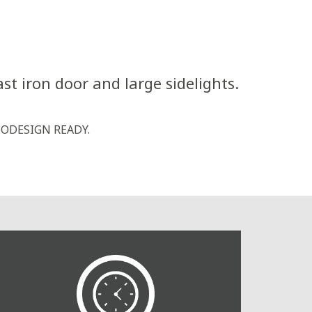
st iron door and large sidelights.
 ECODESIGN READY.