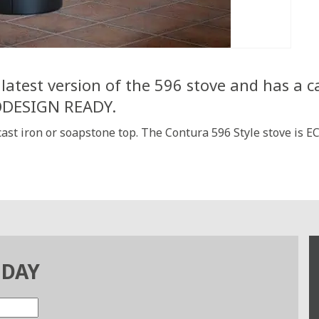
latest version of the 596 stove and has a ca
CODESIGN READY.
 cast iron or soapstone top. The Contura 596 Style stove is
ODAY