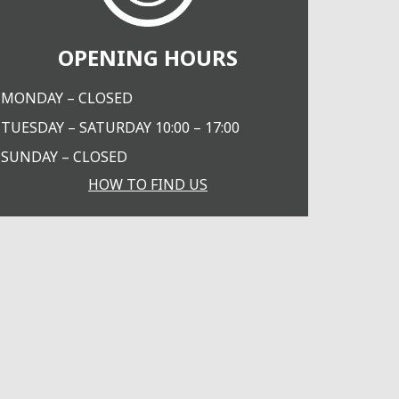
OPENING HOURS
MONDAY – CLOSED
TUESDAY – SATURDAY 10:00 – 17:00
SUNDAY – CLOSED
HOW TO FIND US