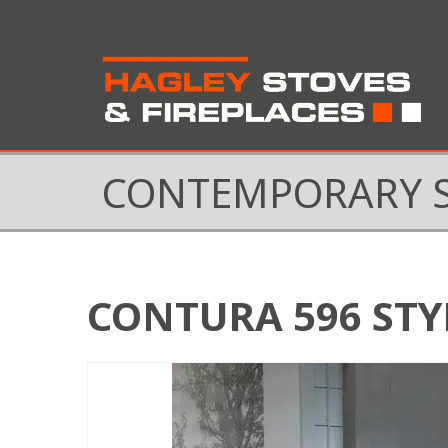
CONTEMPORARY 
CONTURA 596 STY