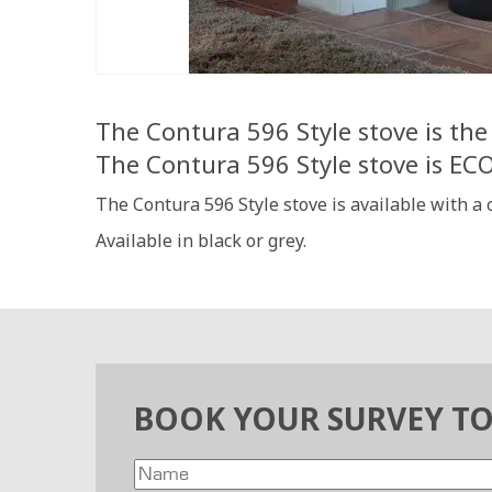
The Contura 596 Style stove is the 
The Contura 596 Style stove is E
The Contura 596 Style stove is available with a
Available in black or grey.
BOOK YOUR SURVEY T