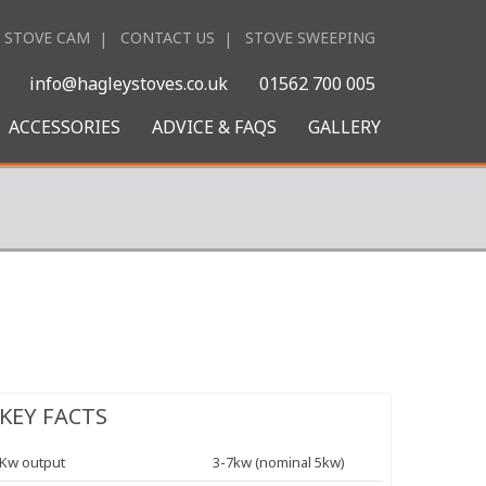
STOVE CAM
CONTACT US
STOVE SWEEPING
|
info@hagleystoves.co.uk
01562 700 005
ACCESSORIES
ADVICE & FAQS
GALLERY
KEY FACTS
Kw output
3-7kw (nominal 5kw)