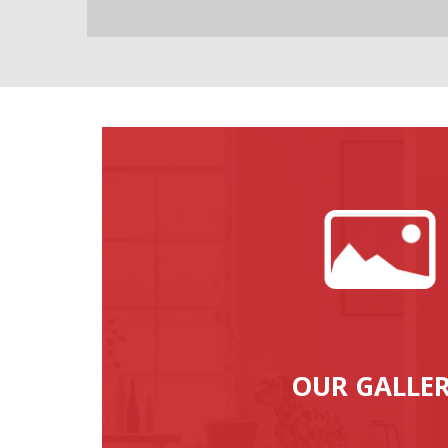
OUR GALLE