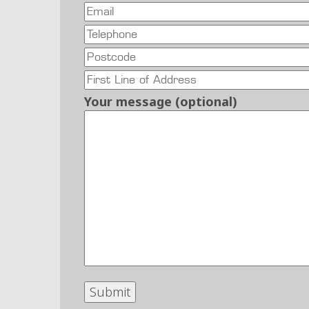
Your message (optional)