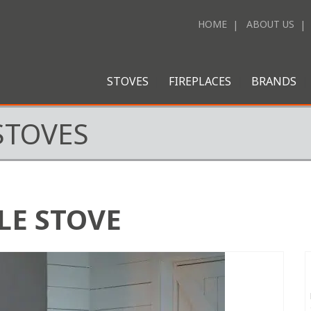
HOME
ABOUT US
STOVES
FIREPLACES
BRANDS
STOVES
LE STOVE