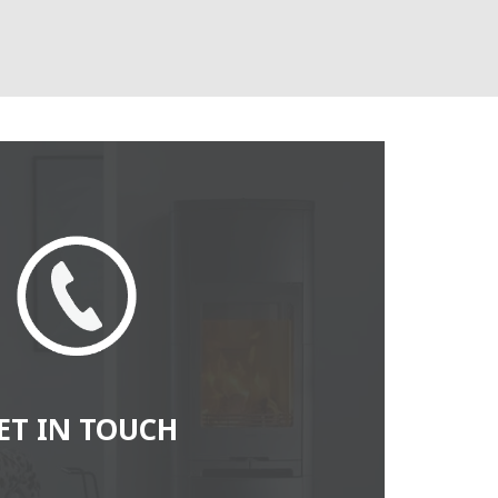
ET IN TOUCH