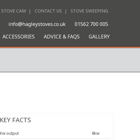
STOVE CAM
CONTACT US
STOVE SWEEPING
|
info@hagleystoves.co.uk
01562 700 005
ACCESSORIES
ADVICE & FAQS
GALLERY
KEY FACTS
Kw output
8kw