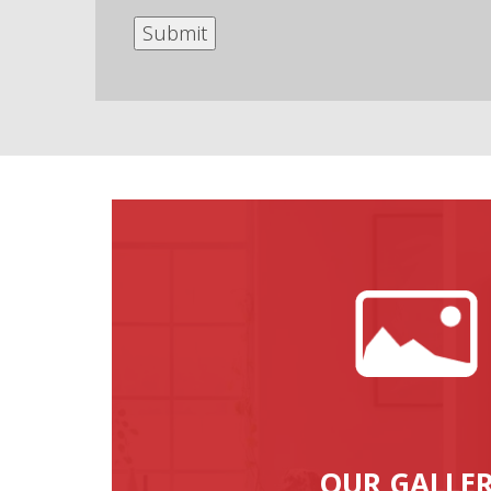
OUR GALLE