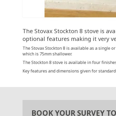
The Stovax Stockton 8 stove is avai
optional features making it very ve
The Stovax Stockton 8 is available as a single o
which is 75mm shallower.
The Stockton 8 stove is available in four finish
Key features and dimensions given for standard
BOOK YOUR SURVEY T