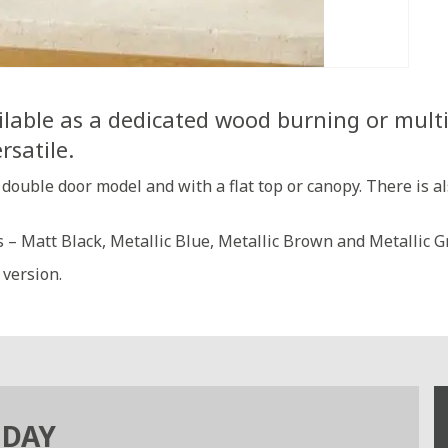
lable as a dedicated wood burning or multi f
rsatile.
r double door model and with a flat top or canopy. There is a
es – Matt Black, Metallic Blue, Metallic Brown and Metallic G
 version.
ODAY