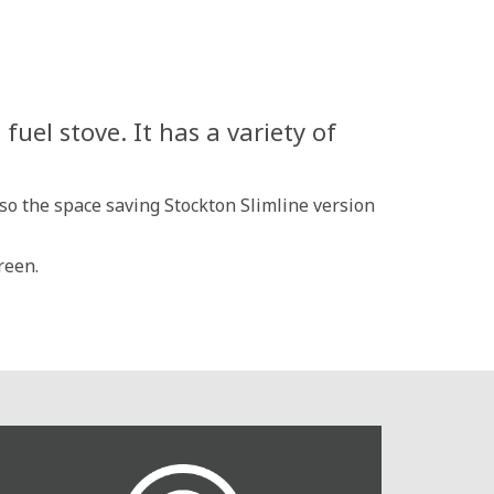
uel stove. It has a variety of
lso the space saving Stockton Slimline version
reen.