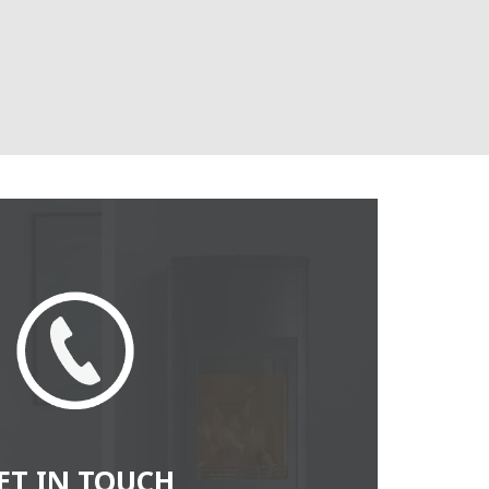
ET IN TOUCH