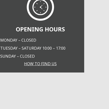
OPENING HOURS
MONDAY – CLOSED
TUESDAY – SATURDAY 10:00 – 17:00
SUNDAY – CLOSED
HOW TO FIND US