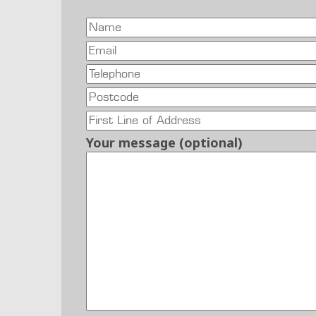
Your message (optional)