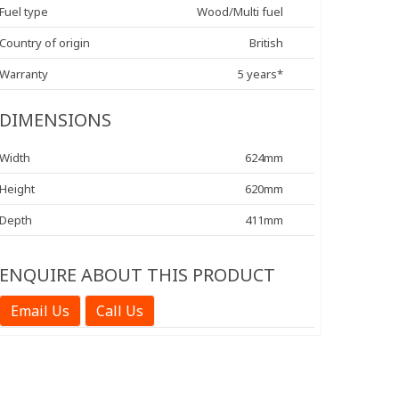
Fuel type
Wood/Multi fuel
Country of origin
British
Warranty
5 years*
DIMENSIONS
Width
624mm
Height
620mm
Depth
411mm
ENQUIRE ABOUT THIS PRODUCT
Email Us
Call Us