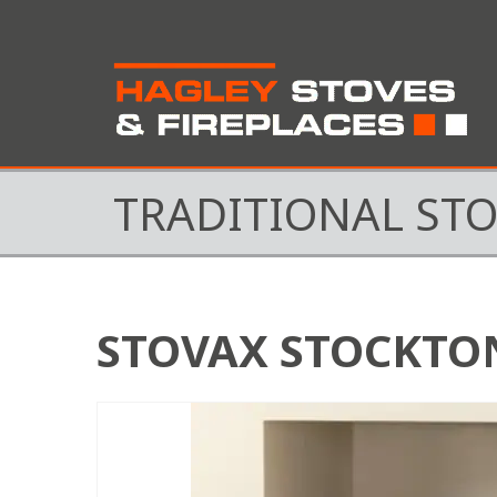
TRADITIONAL ST
STOVAX STOCKTON