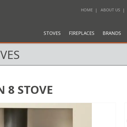
HOME
ABOUT US
STOVES
FIREPLACES
BRANDS
OVES
 8 STOVE