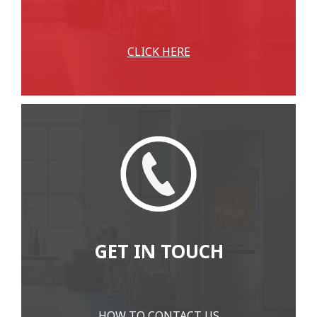
CLICK HERE
GET IN TOUCH
HOW TO CONTACT US