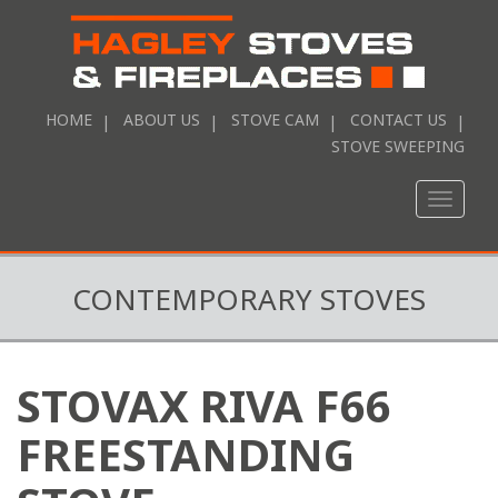
HOME
ABOUT US
STOVE CAM
CONTACT US
STOVE SWEEPING
Toggle
naviga
CONTEMPORARY STOVES
STOVAX RIVA F66
FREESTANDING