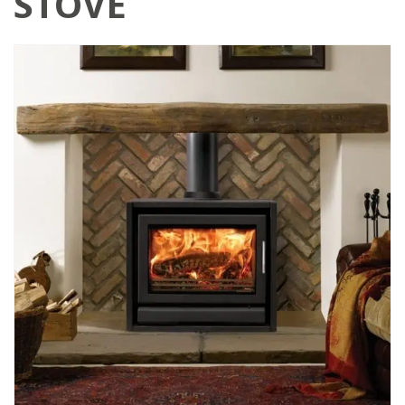
STOVE