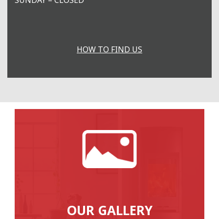
HOW TO FIND US
OUR GALLERY