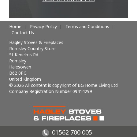
Home
Privacy Policy
Terms and Conditions
Contact Us
Hagley Stoves & Fireplaces
Romsley Country Store
St Kenelms Rd
Romsley
Halesowen
B62 0PG
United Kingdom
© 2026 All content is copyright of BG Home Living Ltd.
Company Registration Number 09414299
01562 700 005