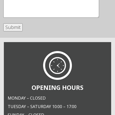
OPENING HOURS
MONDAY – CLOSED
TUESDAY – SATURDAY 10:00 – 17:00
SUNDAY – CLOSED