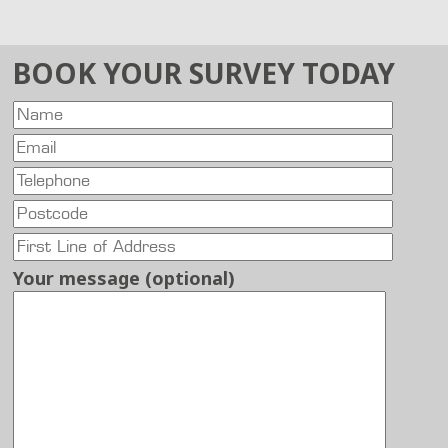
BOOK YOUR SURVEY TODAY
Your message (optional)