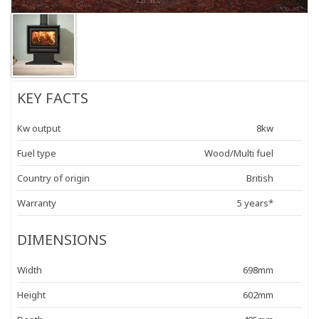
KEY FACTS
Kw output
8kw
Fuel type
Wood/Multi fuel
Country of origin
British
Warranty
5 years*
DIMENSIONS
Width
698mm
Height
602mm