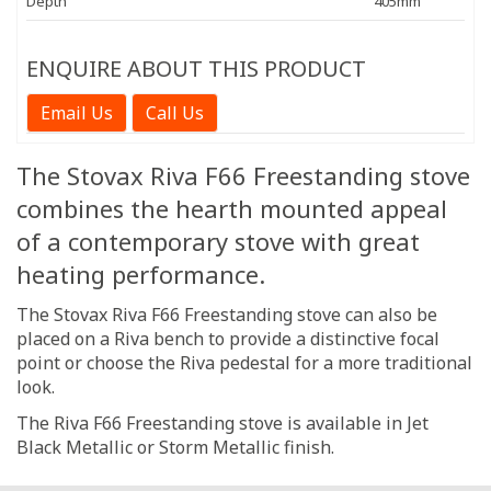
Depth
405mm
ENQUIRE ABOUT THIS PRODUCT
Email Us
Call Us
The Stovax Riva F66 Freestanding stove
combines the hearth mounted appeal
of a contemporary stove with great
heating performance.
The Stovax Riva F66 Freestanding stove can also be
placed on a Riva bench to provide a distinctive focal
point or choose the Riva pedestal for a more traditional
look.
The Riva F66 Freestanding stove is available in Jet
Black Metallic or Storm Metallic finish.