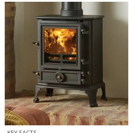
KEY FACTS