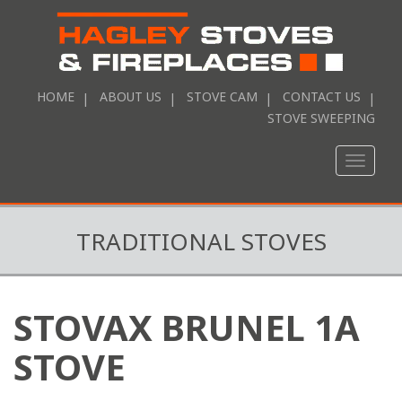
HOME
ABOUT US
STOVE CAM
CONTACT US
STOVE SWEEPING
Toggle
naviga
TRADITIONAL STOVES
STOVAX BRUNEL 1A
STOVE