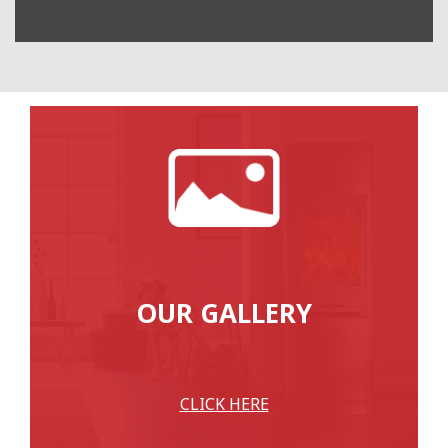
OUR GALLERY
CLICK HERE