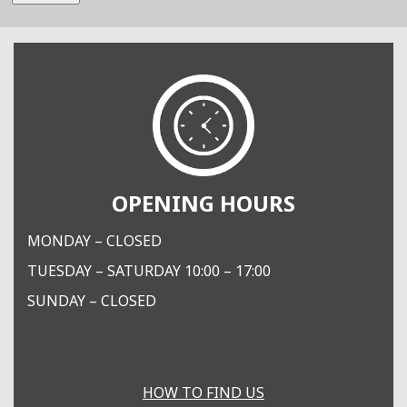
OPENING HOURS
MONDAY – CLOSED
TUESDAY – SATURDAY 10:00 – 17:00
SUNDAY – CLOSED
HOW TO FIND US