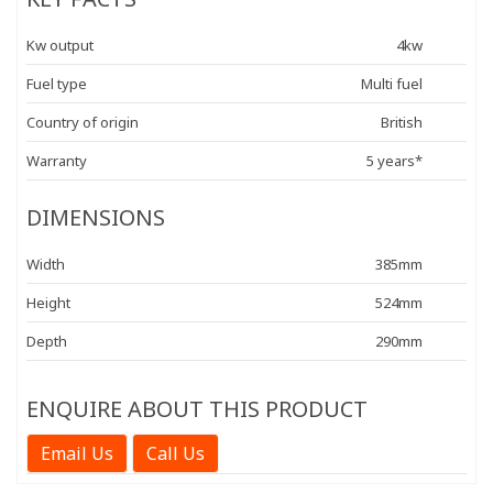
Kw output
4kw
Fuel type
Multi fuel
Country of origin
British
Warranty
5 years*
DIMENSIONS
Width
385mm
Height
524mm
Depth
290mm
ENQUIRE ABOUT THIS PRODUCT
Email Us
Call Us