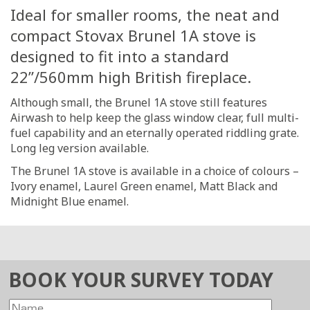
Ideal for smaller rooms, the neat and
compact Stovax Brunel 1A stove is
designed to fit into a standard
22”/560mm high British fireplace.
Although small, the Brunel 1A stove still features
Airwash to help keep the glass window clear, full multi-
fuel capability and an eternally operated riddling grate.
Long leg version available.
The Brunel 1A stove is available in a choice of colours –
Ivory enamel, Laurel Green enamel, Matt Black and
Midnight Blue enamel.
BOOK YOUR SURVEY TODAY