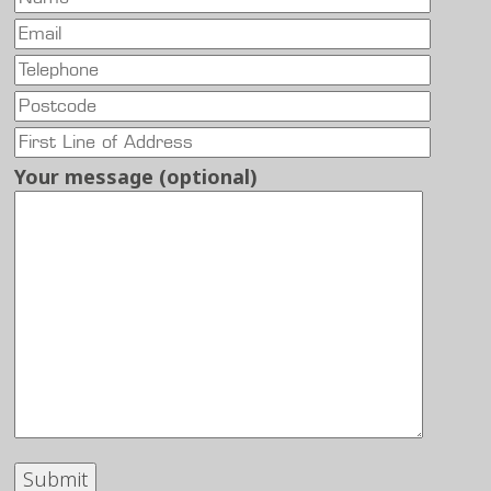
Your message (optional)