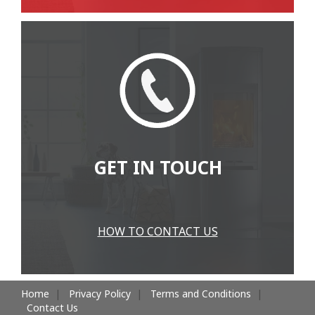
GET IN TOUCH
HOW TO CONTACT US
Home
Privacy Policy
Terms and Conditions
Contact Us