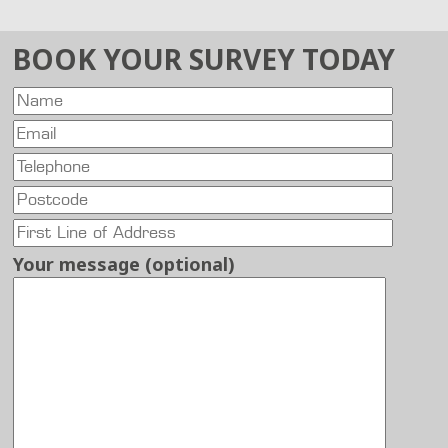
BOOK YOUR SURVEY TODAY
Your message (optional)