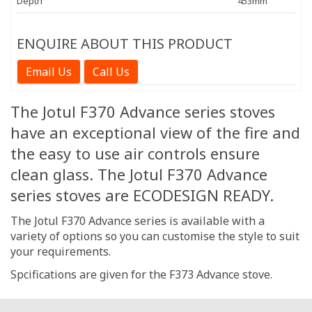
Depth
453mm
ENQUIRE ABOUT THIS PRODUCT
Email Us
Call Us
The Jotul F370 Advance series stoves
have an exceptional view of the fire and
the easy to use air controls ensure
clean glass. The Jotul F370 Advance
series stoves are ECODESIGN READY.
The Jotul F370 Advance series is available with a
variety of options so you can customise the style to suit
your requirements.
Spcifications are given for the F373 Advance stove.