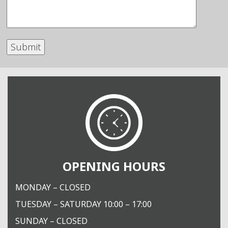
OPENING HOURS
MONDAY – CLOSED
TUESDAY – SATURDAY 10:00 – 17:00
SUNDAY – CLOSED