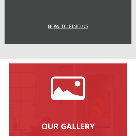
HOW TO FIND US
OUR GALLERY