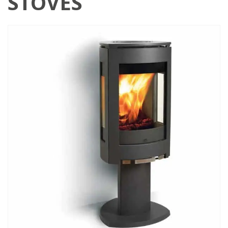
STOVES