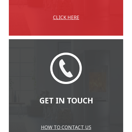
CLICK HERE
GET IN TOUCH
HOW TO CONTACT US