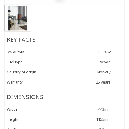
KEY FACTS
Kw output
3.9 - 9kw
Fuel type
Wood
Country of origin
Norway
Warranty
25 years
DIMENSIONS
Width
443mm
Height
1155mm