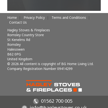
Home
Privacy Policy
Terms and Conditions
Contact Us
Hagley Stoves & Fireplaces
Romsley Country Store
St Kenelms Rd
Romsley
Halesowen
B62 0PG
United Kingdom
© 2026 All content is copyright of BG Home Living Ltd.
Company Registration Number 09414299
01562 700 005
info@hagleystoves.co.uk