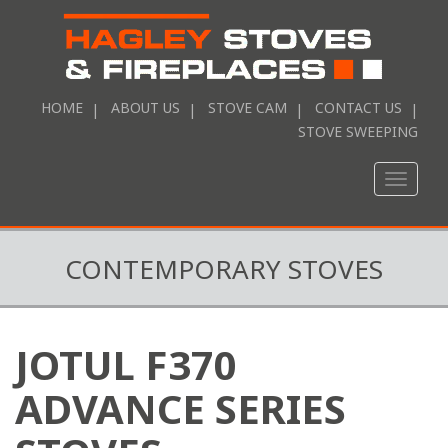
HOME
ABOUT US
STOVE CAM
CONTACT US
STOVE SWEEPING
Toggle
naviga
CONTEMPORARY STOVES
JOTUL F370
ADVANCE SERIES