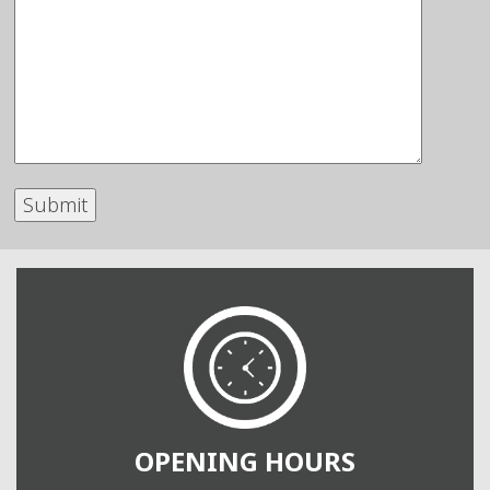
OPENING HOURS