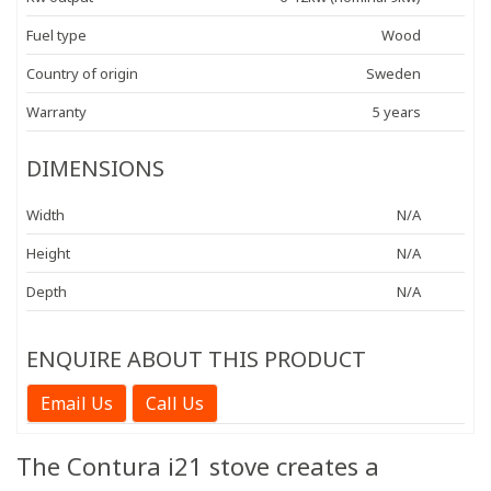
Fuel type
Wood
Country of origin
Sweden
Warranty
5 years
DIMENSIONS
Width
N/A
Height
N/A
Depth
N/A
ENQUIRE ABOUT THIS PRODUCT
Email Us
Call Us
The Contura i21 stove creates a