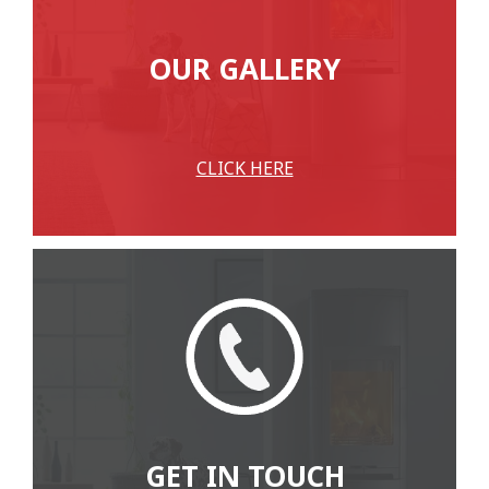
OUR GALLERY
CLICK HERE
GET IN TOUCH