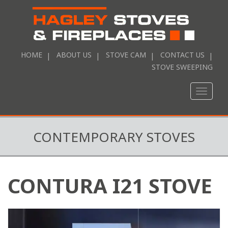
HOME
ABOUT US
STOVE CAM
CONTACT US
STOVE SWEEPING
Toggle
naviga
CONTEMPORARY STOVES
CONTURA I21 STOVE