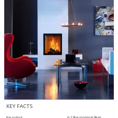
KEY FACTS
Kw output
6-12kw (nominal 9kw)