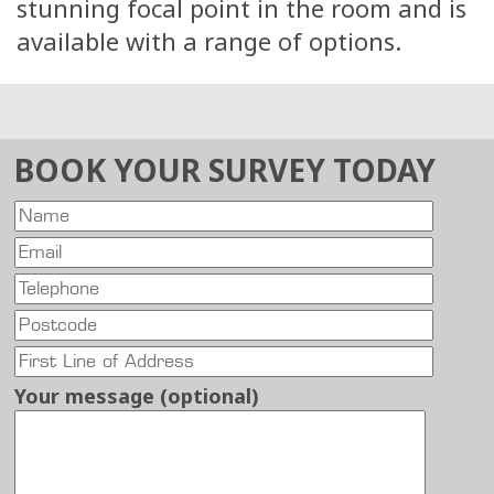
stunning focal point in the room and is
available with a range of options.
BOOK YOUR SURVEY TODAY
Your message (optional)