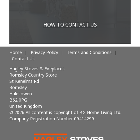
HOW TO CONTACT US
Home
Privacy Policy
Terms and Conditions
Contact Us
Hagley Stoves & Fireplaces
Romsley Country Store
St Kenelms Rd
Romsley
Halesowen
B62 0PG
United Kingdom
© 2026 All content is copyright of BG Home Living Ltd.
Company Registration Number 09414299