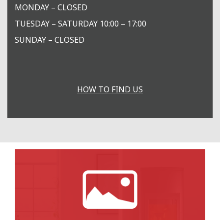
MONDAY – CLOSED
TUESDAY – SATURDAY 10:00 – 17:00
SUNDAY – CLOSED
HOW TO FIND US