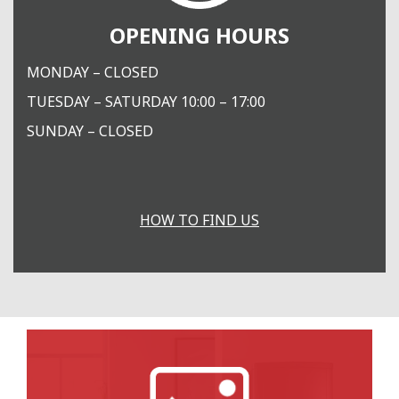
OPENING HOURS
MONDAY – CLOSED
TUESDAY – SATURDAY 10:00 – 17:00
SUNDAY – CLOSED
HOW TO FIND US