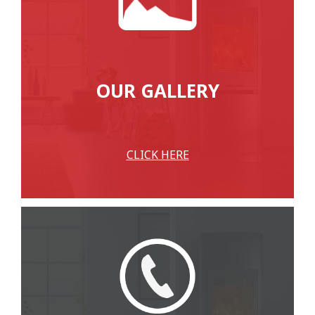
OUR GALLERY
CLICK HERE