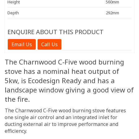
Height
560mm
Depth
292mm
ENQUIRE ABOUT THIS PRODUCT
Email Us
Call Us
The Charnwood C-Five wood burning
stove has a nominal heat output of
5kw, is Ecodesign Ready and has a
landscape window giving a good view of
the fire.
The Charnwood C-Five wood burning stove features
one single air control and an integrated inlet for
ducting external air to improve performance and
efficiency.