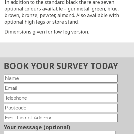
In addition to the standard black there are seven
optional colours available – gunmetal, green, blue,
brown, bronze, pewter, almond. Also available with
optional high legs or store stand.
Dimensions given for low leg version.
BOOK YOUR SURVEY TODAY
Your message (optional)