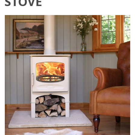
STOVE