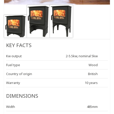
KEY FACTS
Kw output
2-5.5kw, nominal 5kw
Fuel type
Wood
Country of origin
British
Warranty
10 years
DIMENSIONS
Width
485mm