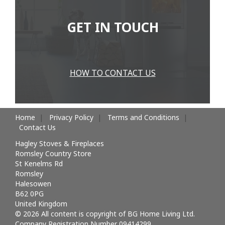
GET IN TOUCH
HOW TO CONTACT US
Home
Privacy Policy
Terms and Conditions
Contact Us
Hagley Stoves & Fireplaces
Romsley Country Store
St Kenelms Rd
Romsley
Halesowen
B62 0PG
United Kingdom
© 2026 All content is copyright of BG Home Living Ltd.
Company Registration Number 09414299