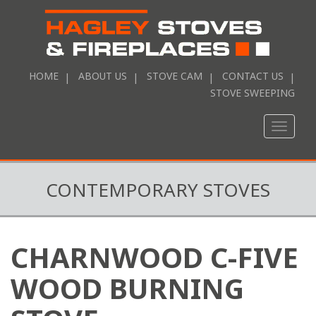
HOME
ABOUT US
STOVE CAM
CONTACT US
STOVE SWEEPING
Toggle
naviga
CONTEMPORARY STOVES
CHARNWOOD C-FIVE
WOOD BURNING