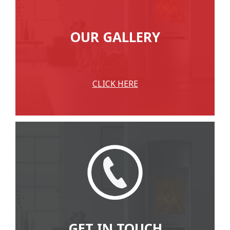
OUR GALLERY
CLICK HERE
GET IN TOUCH