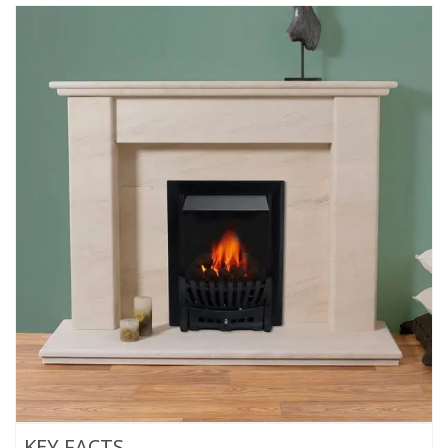
KEY FACTS