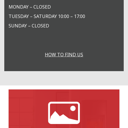
MONDAY – CLOSED
TUESDAY – SATURDAY 10:00 – 17:00
SUNDAY – CLOSED
HOW TO FIND US