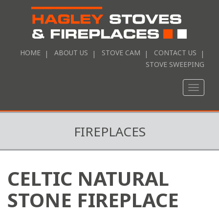
HOME
ABOUT US
STOVE CAM
CONTACT US
STOVE SWEEPING
Toggle
naviga
FIREPLACES
CELTIC NATURAL
STONE FIREPLACE