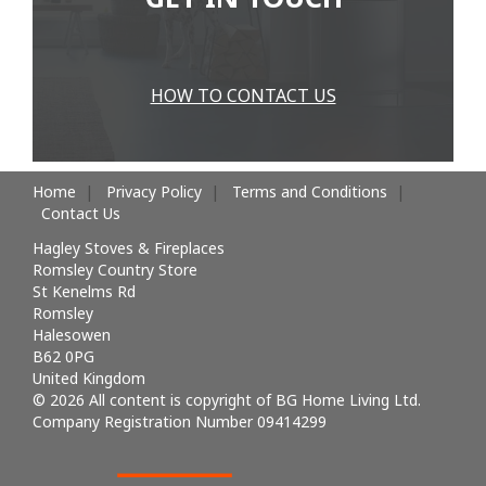
HOW TO CONTACT US
Home
Privacy Policy
Terms and Conditions
Contact Us
Hagley Stoves & Fireplaces
Romsley Country Store
St Kenelms Rd
Romsley
Halesowen
B62 0PG
United Kingdom
© 2026 All content is copyright of BG Home Living Ltd.
Company Registration Number 09414299