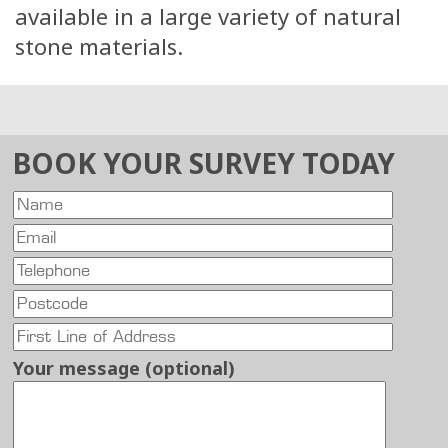
available in a large variety of natural
stone materials.
BOOK YOUR SURVEY TODAY
Your message (optional)