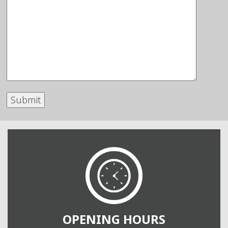
OPENING HOURS