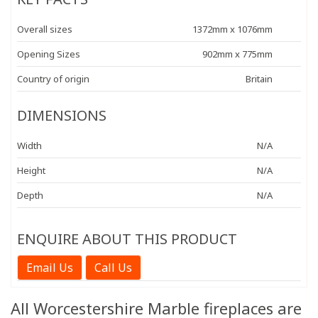
Overall sizes
1372mm x 1076mm
Opening Sizes
902mm x 775mm
Country of origin
Britain
DIMENSIONS
Width
N/A
Height
N/A
Depth
N/A
ENQUIRE ABOUT THIS PRODUCT
Email Us
Call Us
All Worcestershire Marble fireplaces are