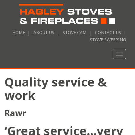
HOME
ABOUT US
STOVE CAM
CONTACT US
STOVE SWEEPING
Toggle
naviga
Quality service &
work
Rawr
‘Great service…very