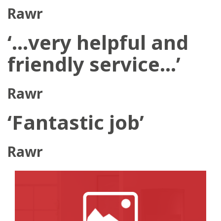
Rawr
‘…very helpful and
friendly service…’
Rawr
‘Fantastic job’
Rawr