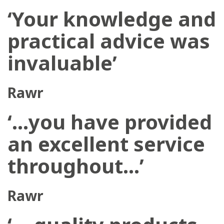
‘Your knowledge and
practical advice was
invaluable’
Rawr
‘…you have provided
an excellent service
throughout…’
Rawr