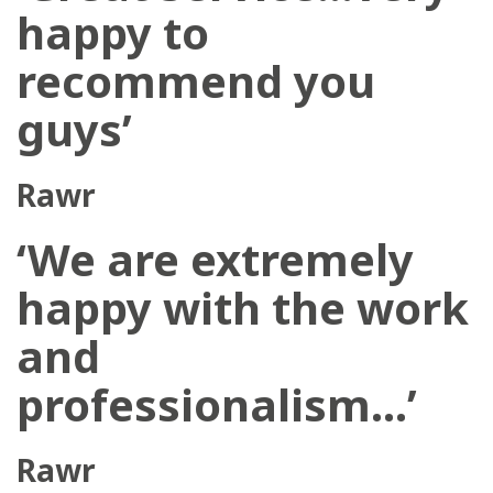
happy to
recommend you
guys’
Rawr
‘We are extremely
happy with the work
and
professionalism…’
Rawr