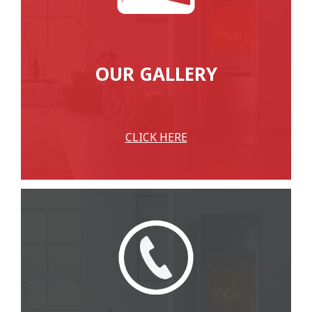
OUR GALLERY
CLICK HERE