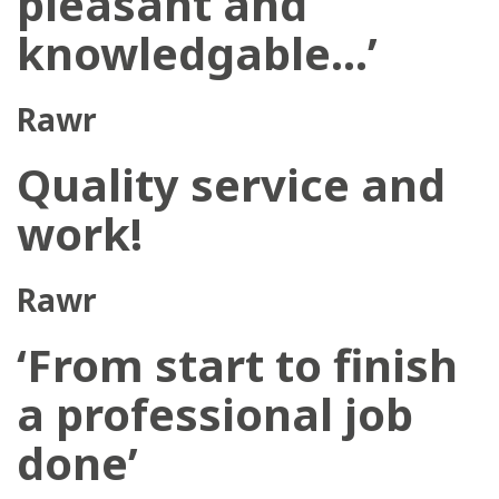
pleasant and
knowledgable…’
Rawr
Quality service and
work!
Rawr
‘From start to finish
a professional job
done’