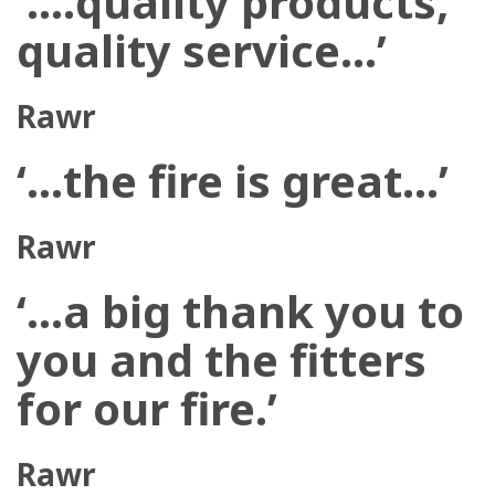
‘….quality products,
quality service…’
Rawr
‘…the fire is great…’
Rawr
‘…a big thank you to
you and the fitters
for our fire.’
Rawr