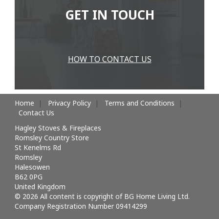
GET IN TOUCH
HOW TO CONTACT US
Home
Privacy Policy
Terms and Conditions
Contact Us
Hagley Stoves & Fireplaces
Romsley Country Store
St Kenelms Rd
Romsley
Halesowen
B62 0PG
United Kingdom
© 2026 All content is copyright of BG Home Living Ltd.
Company Registration Number 09414299