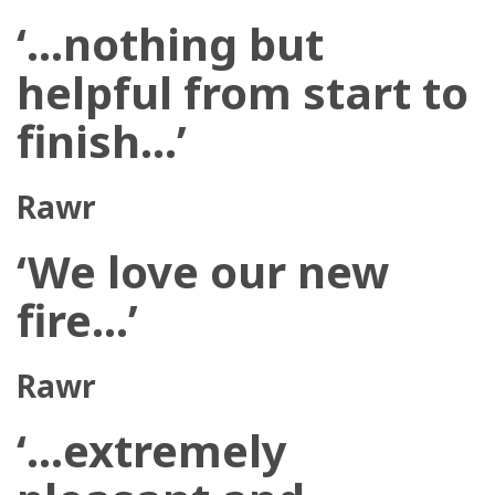
‘…nothing but
helpful from start to
finish…’
Rawr
‘We love our new
fire…’
Rawr
‘…extremely