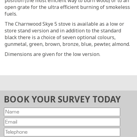
position (the most efficient way to burn wood) or to an
open grate for the ultra efficient burning of smokeless
fuels.
The Charnwood Skye 5 stove is available as a low or
store stand version and in addition to the standard
black there is a choice of seven optional colours,
gunmetal, green, brown, bronze, blue, pewter, almond.
Dimensions are given for the low version.
BOOK YOUR SURVEY TODAY