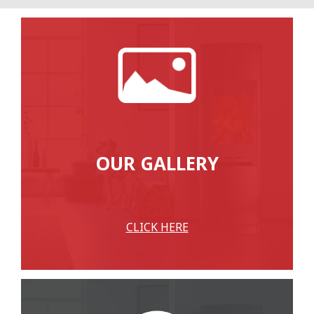
OUR GALLERY
CLICK HERE