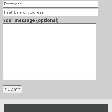
Your message (optional)