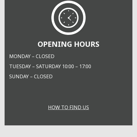
OPENING HOURS
MONDAY – CLOSED
TUESDAY – SATURDAY 10:00 – 17:00
SUNDAY – CLOSED
HOW TO FIND US