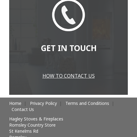
GET IN TOUCH
HOW TO CONTACT US
Home
Privacy Policy
Terms and Conditions
Contact Us
Hagley Stoves & Fireplaces
Romsley Country Store
St Kenelms Rd