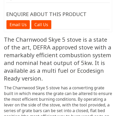
ENQUIRE ABOUT THIS PRODUCT
Email Us
Call Us
The Charnwood Skye 5 stove is a state
of the art, DEFRA approved stove with a
remarkably efficient combustion system
and nominal heat output of 5kw. It is
available as a multi fuel or Ecodesign
Ready version.
The Charnwood Skye 5 stove has a converting grate
built in which means the grate can be altered to ensure
the most efficient burning conditions. By operating a
lever on the side of the stove, with the tool provided, a
series of grate bars can be set into a closed, flat bed