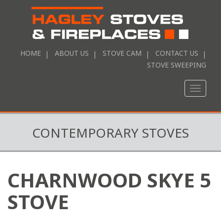
HOME
ABOUT US
STOVE CAM
CONTACT US
STOVE SWEEPING
Toggle
naviga
CONTEMPORARY STOVES
CHARNWOOD SKYE 5
STOVE