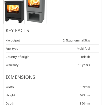
KEY FACTS
Kw output
2-7kw, nominal 5kw
Fuel type
Multi fuel
Country of origin
British
Warranty
10 years
DIMENSIONS
Width
509mm
Height
623mm
Depth
390mm