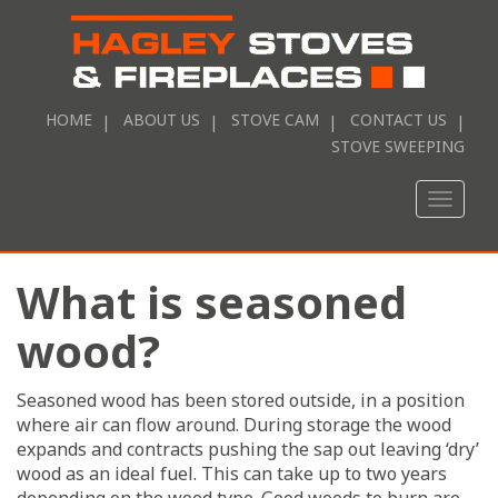
HOME
ABOUT US
STOVE CAM
CONTACT US
STOVE SWEEPING
Toggle
naviga
What is seasoned
wood?
Seasoned wood has been stored outside, in a position
where air can flow around. During storage the wood
expands and contracts pushing the sap out leaving ‘dry’
wood as an ideal fuel. This can take up to two years
depending on the wood type. Good woods to burn are