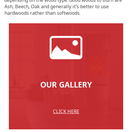
Ash, Beech, Oak and generally it’s better to use
hardwoods rather than softwoods.
OUR GALLERY
CLICK HERE