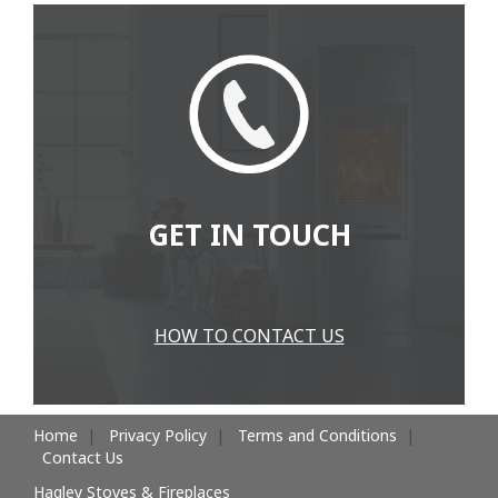
GET IN TOUCH
HOW TO CONTACT US
Home
Privacy Policy
Terms and Conditions
Contact Us
Hagley Stoves & Fireplaces