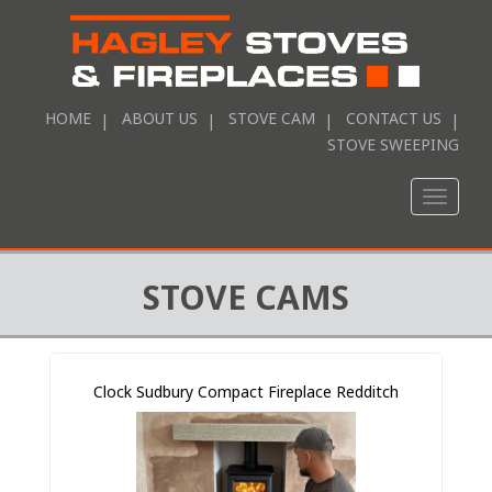
HOME
ABOUT US
STOVE CAM
CONTACT US
STOVE SWEEPING
Toggle
naviga
STOVE CAMS
Clock Sudbury Compact Fireplace Redditch