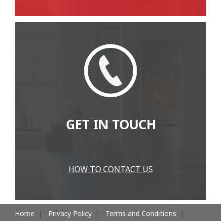
GET IN TOUCH
HOW TO CONTACT US
Home
Privacy Policy
Terms and Conditions