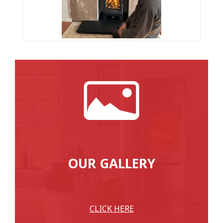
OUR GALLERY
CLICK HERE